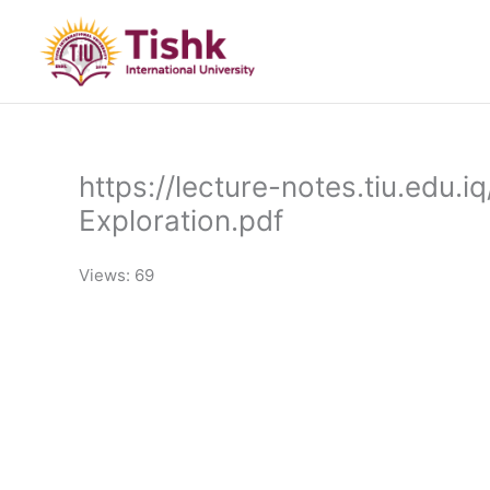
Skip
to
content
https://lecture-notes.tiu.edu
Exploration.pdf
Views: 69