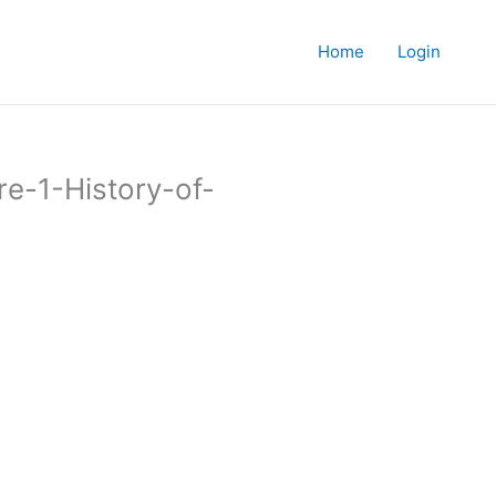
Home
Login
re-1-History-of-