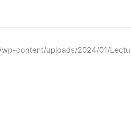
.iq/wp-content/uploads/2024/01/Lectu