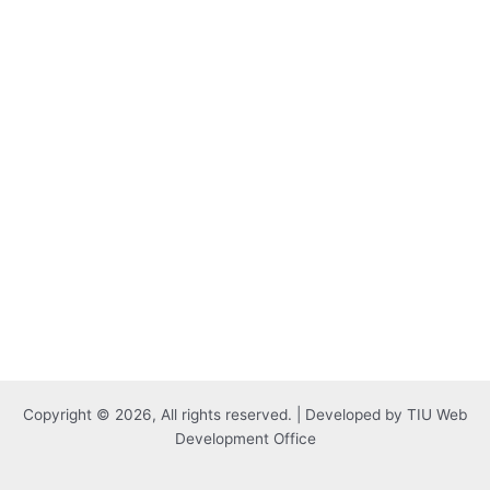
Copyright © 2026, All rights reserved. | Developed by TIU Web
Development Office