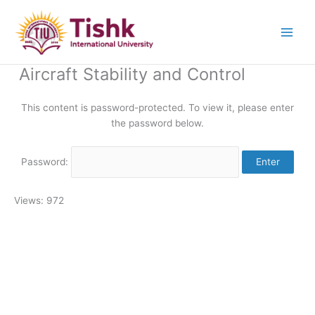
Skip
to
content
Aircraft Stability and Control
This content is password-protected. To view it, please enter
the password below.
Password:
Views: 972