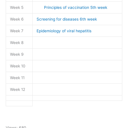
Week 5
Principles of vaccination 5th week
Week 6
Screening for diseases 6th week
Week 7
Epidemiology of viral hepatitis
Week 8
Week 9
Week 10
Week 11
Week 12
Views: 680