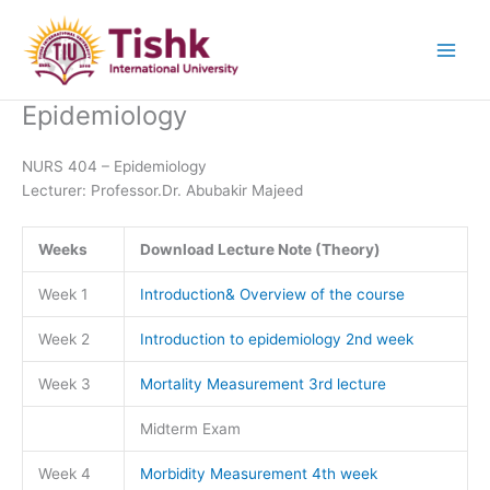
Skip
to
content
Epidemiology
NURS 404 – Epidemiology
Lecturer: Professor.Dr. Abubakir Majeed
Weeks
Download Lecture Note (Theory)
Week 1
Introduction& Overview of the course
Week 2
Introduction to epidemiology 2nd week
Week 3
Mortality Measurement 3rd lecture
Midterm Exam
Week 4
Morbidity Measurement 4th week