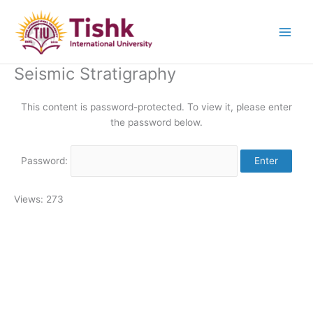
Skip
to
content
Seismic Stratigraphy
This content is password-protected. To view it, please enter
the password below.
Password:
Views: 273