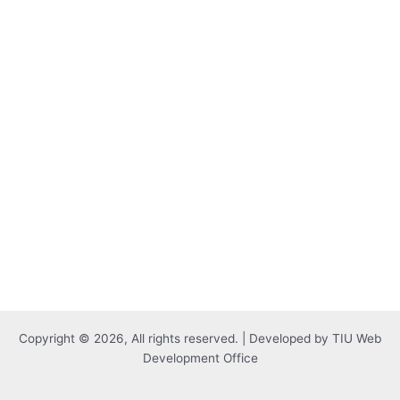
Copyright © 2026, All rights reserved. | Developed by TIU Web
Development Office