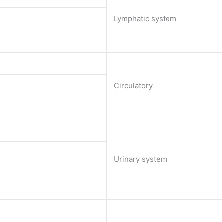
Lymphatic system
Circulatory
Urinary system