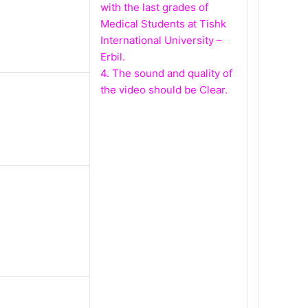
with the last grades of
Medical Students at Tishk
International University –
Erbil.
4. The sound and quality of
the video should be Clear.