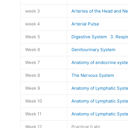
week 3
Arteries of the Head and N
week 4
Arterial Pulse
Week 5
Digestive System
3. Respi
Week 6
Genitourinary System
Week 7
Anatomy of endocrine syst
Week 8
The Nervous System
Week 9
Anatomy of Lymphatic Syst
Week 10
Anatomy of Lymphatic Syst
Week 11
Anatomy of Lymphatic Syst
Week 12
Practical (Lab)