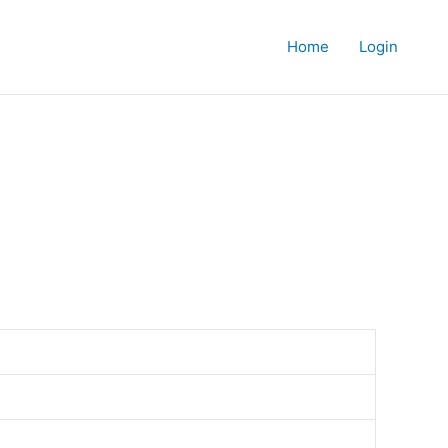
Home
Login