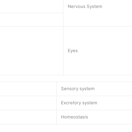
Nervous System
Eyes
Sensory system
Excretory system
Homeostasis