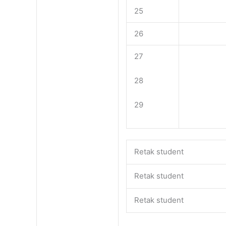
25
26
27
28
29
Retak student
Retak student
Retak student