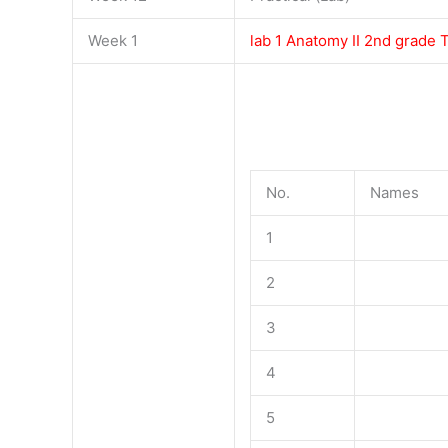
Week 1
lab 1 Anatomy II 2nd grade
No.
Names
1
2
3
4
5