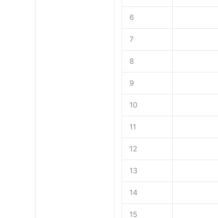
6
7
8
9
10
11
12
13
14
15