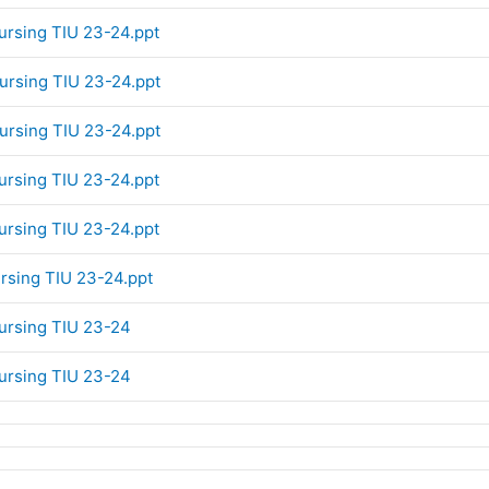
Nursing TIU 23-24.ppt
Nursing TIU 23-24.ppt
Nursing TIU 23-24.ppt
Nursing TIU 23-24.ppt
Nursing TIU 23-24.ppt
ursing TIU 23-24.ppt
Nursing TIU 23-24
Nursing TIU 23-24