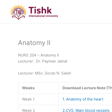
Skip
to
content
Anatomy II
NURS 204 – Anatomy II
Lecturer: Dr. Payman Jamal
Lecturer: MSc. Goran N. Saleh
Weeks
Download Lecture Note (T
Week 1
1. Anatomy of the heart
Week 2
2.CVS. Main blood vessels