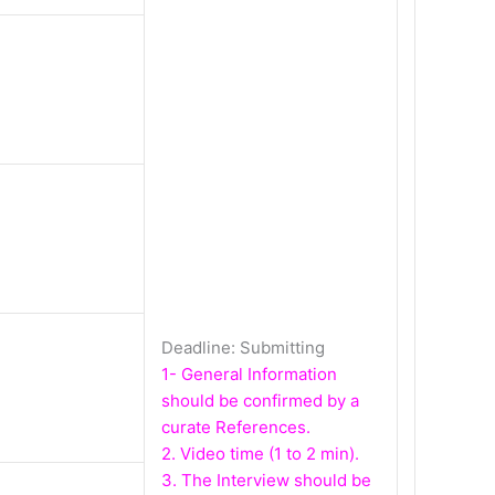
Deadline: Submitting
1- General Information
should be confirmed by a
curate References.
2. Video time (1 to 2 min).
3. The Interview should be