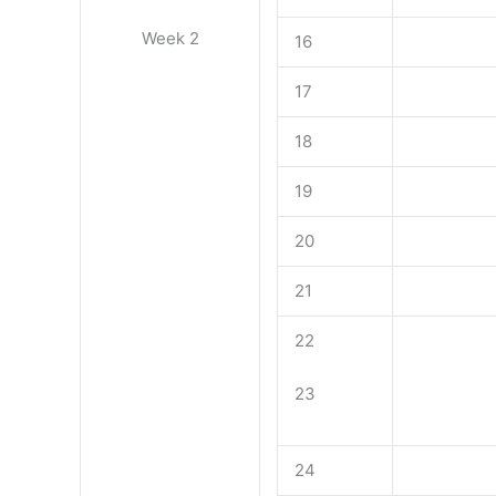
Week 2
16
17
18
19
20
21
22
23
24