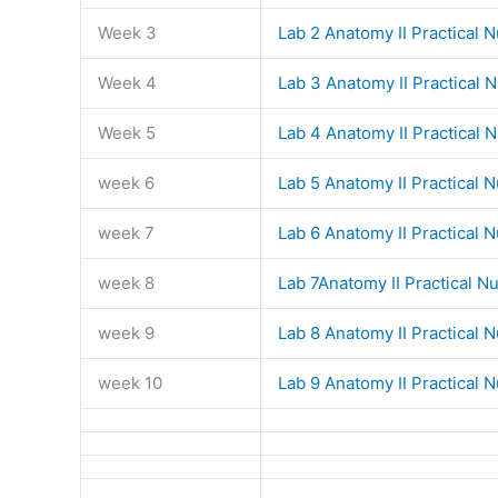
Week 3
Lab 2 Anatomy II Practical 
Week 4
Lab 3 Anatomy II Practical 
Week 5
Lab 4 Anatomy II Practical 
week 6
Lab 5 Anatomy II Practical 
week 7
Lab 6 Anatomy II Practical 
week 8
Lab 7Anatomy II Practical N
week 9
Lab 8 Anatomy II Practical 
week 10
Lab 9 Anatomy II Practical 