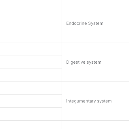
Endocrine System
Digestive system
integumentary system