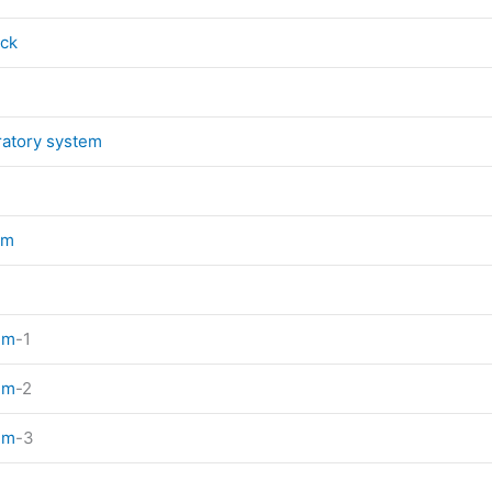
eck
ratory system
em
em
-1
em
-2
em
-3