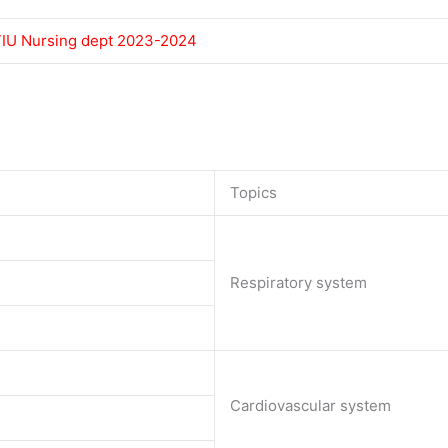
 TIU Nursing dept 2023-2024
Topics
Respiratory system
Cardiovascular system