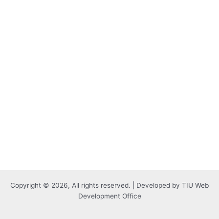
Copyright © 2026, All rights reserved. | Developed by TIU Web
Development Office