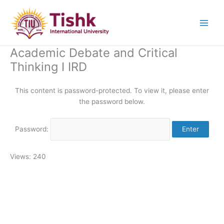
Skip
to
content
Academic Debate and Critical
Thinking I IRD
This content is password-protected. To view it, please enter
the password below.
Password:
Views: 240