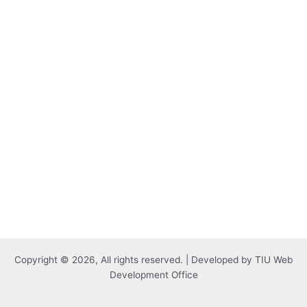
Copyright © 2026, All rights reserved. | Developed by TIU Web
Development Office