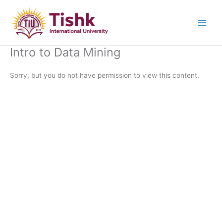
Skip
to
content
Intro to Data Mining
Sorry, but you do not have permission to view this content.