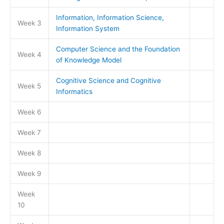
Information, Information Science,
Week 3
Information System
Computer Science and the Foundation
Week 4
of Knowledge Model
Cognitive Science and Cognitive
Week 5
Informatics
Week 6
Week 7
Week 8
Week 9
Week
10