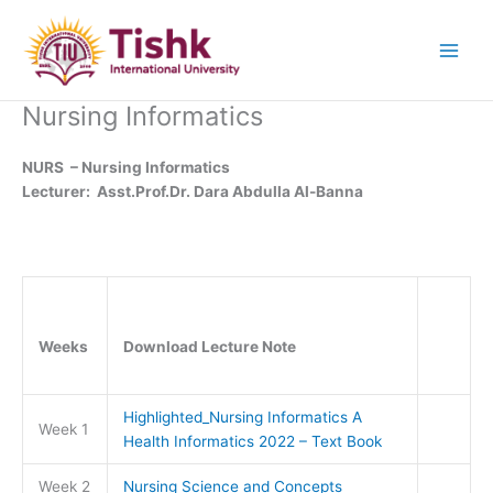
Skip
to
content
Nursing Informatics
NURS – Nursing Informatics
Lecturer: Asst.Prof.Dr. Dara Abdulla Al-Banna
Weeks
Download Lecture Note
Highlighted_Nursing Informatics A
Week 1
Health Informatics 2022 – Text Book
Week 2
Nursing Science and Concepts