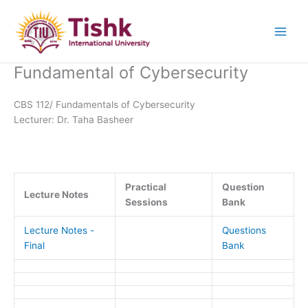
Skip
to
content
Fundamental of Cybersecurity
CBS 112/ Fundamentals of Cybersecurity
Lecturer: Dr. Taha Basheer
Practical
Question
Lecture Notes
Sessions
Bank
Lecture Notes -
Questions
Final
Bank