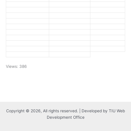
Views: 386
Copyright © 2026, All rights reserved. | Developed by TIU Web
Development Office