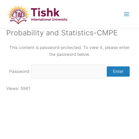
Skip
to
content
Probability and Statistics-CMPE
This content is password-protected. To view it, please enter
the password below.
Password:
Views: 5961