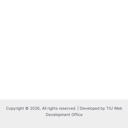
Copyright © 2026, All rights reserved. | Developed by TIU Web
Development Office