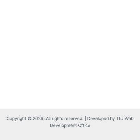
Copyright © 2026, All rights reserved. | Developed by TIU Web
Development Office