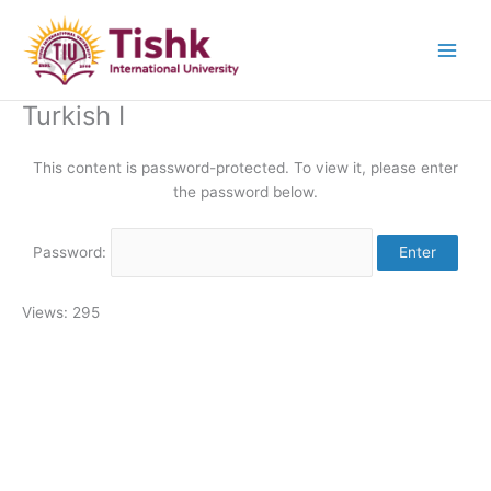
Skip
to
content
Turkish I
This content is password-protected. To view it, please enter
the password below.
Password:
Views: 295