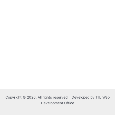
Copyright © 2026, All rights reserved. | Developed by TIU Web
Development Office