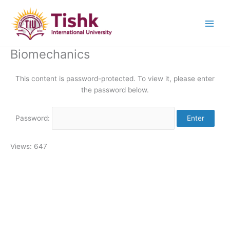
Skip
to
content
Biomechanics
This content is password-protected. To view it, please enter
the password below.
Password:
Views: 647