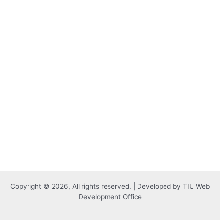
Copyright © 2026, All rights reserved. | Developed by TIU Web
Development Office