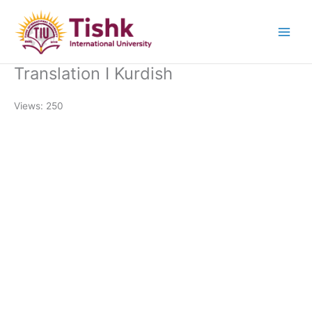
Skip
to
content
Translation I Kurdish
Views: 250