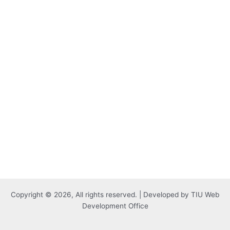
Copyright © 2026, All rights reserved. | Developed by TIU Web
Development Office