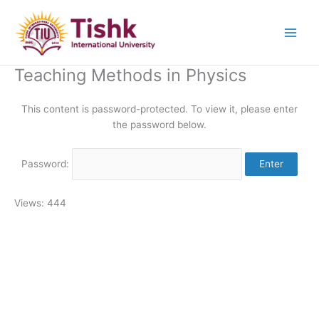
Skip
to
content
Teaching Methods in Physics
This content is password-protected. To view it, please enter
the password below.
Password:
Views: 444