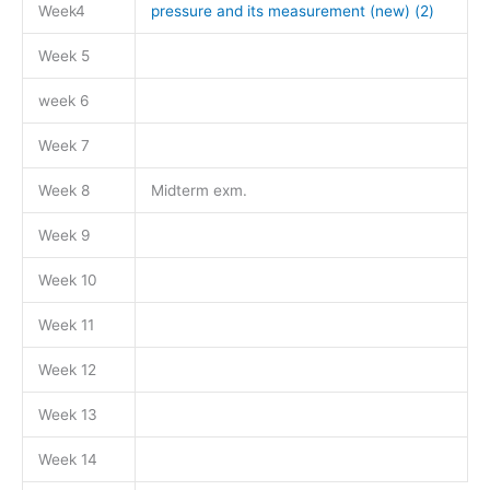
Week4
pressure and its measurement (new) (2)
Week 5
week 6
Week 7
Week 8
Midterm exm.
Week 9
Week 10
Week 11
Week 12
Week 13
Week 14