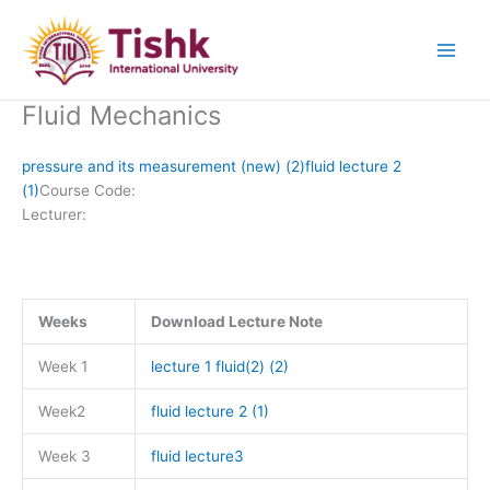
Skip
to
content
Fluid Mechanics
pressure and its measurement (new) (2)
fluid lecture 2
(1)
Course Code:
Lecturer:
Weeks
Download Lecture Note
Week 1
lecture 1 fluid(2) (2)
Week2
fluid lecture 2 (1)
Week 3
fluid lecture3