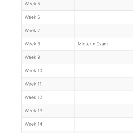
Week 5
Week 6
Week 7
Week 8
Midterm Exam
Week 9
Week 10
Week 11
Week 12
Week 13
Week 14