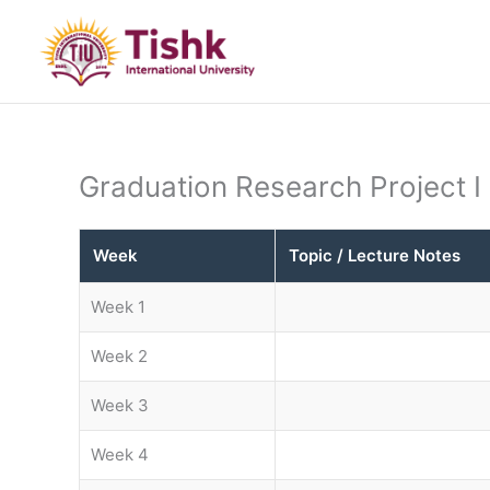
Skip
to
content
Graduation Research Project I
Week
Topic / Lecture Notes
Week 1
Week 2
Week 3
Week 4