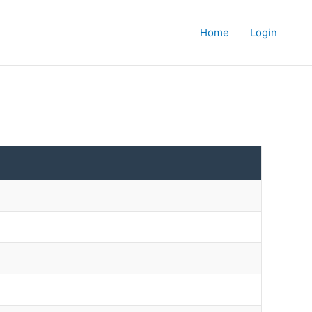
Home
Login