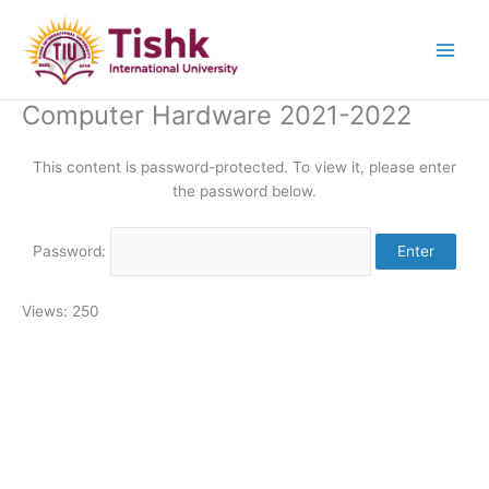
Skip
to
content
Computer Hardware 2021-2022
This content is password-protected. To view it, please enter
the password below.
Password:
Views: 250