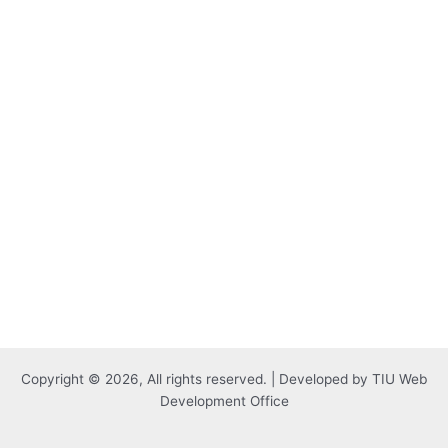
Copyright © 2026, All rights reserved. | Developed by TIU Web
Development Office