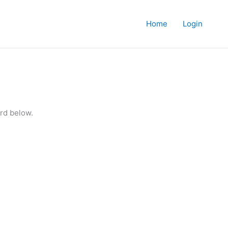
Home
Login
rd below.