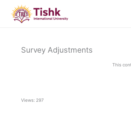
Skip
to
content
Survey Adjustments
This con
Views: 297