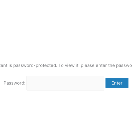
tent is password-protected. To view it, please enter the passwo
Password: