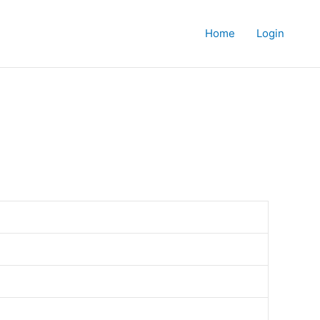
Home
Login