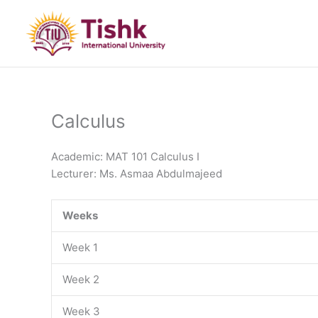
Skip
to
content
Calculus
Academic: MAT 101 Calculus I
Lecturer: Ms. Asmaa Abdulmajeed
Weeks
Week 1
Week 2
Week 3