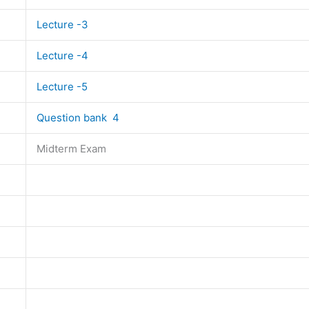
Lecture -3
Lecture -4
Lecture -5
Question bank 4
Midterm Exam