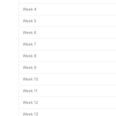
Week 4
Week 5
Week 6
Week 7
Week 8
Week 9
Week 10
Week 11
Week 12
Week 13