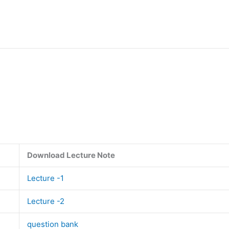
Download Lecture Note
Lecture -1
Lecture -2
question bank